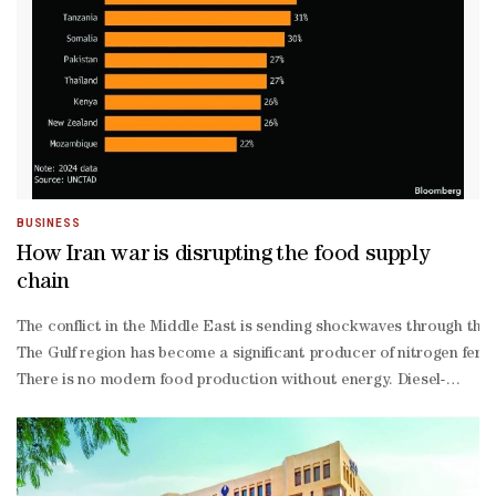
sufficiency through local production — an area where Qatar has re
Attiyah said he had personally conducted field visits to farms, pri
services available through the ministry's website and the Oun App. 
BUSINESS
How Iran war is disrupting the food supply
chain
The conflict in the Middle East is sending shockwaves through the 
The Gulf region has become a significant producer of nitrogen fertil
There is no modern food production without energy. Diesel-
powered tractors till the soil and fresh produce is grown in gas-
heated glasshouses. Oil-
based fuels power the ships, airplanes and trucks that transport st
third of globally traded naphtha, the ingredient in production of p