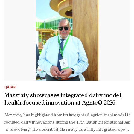
Attiyah and a number of senior officials, the prime minister moved 
During his tour, the Prime Minister was briefed on projects showcasi
controlled greenhouses, and digital platforms for managing agricultu
sufficiency in key commodities and reduce vulnerability to disruptio
AgriteQ 2026 comes as Qatar continues to roll out the third phase 
2030), which aims to expand domestic output, diversify import sour
QATAR
Mazzraty showcases integrated dairy model,
health-focused innovation at AgriteQ 2026
Mazzraty has highlighted how its integrated agricultural model is 
focused dairy innovations during the 13th Qatar International Agric
it is evolving”.He described Mazzraty as a fully integrated operati