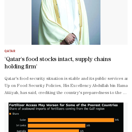
operation with the private sector and in its capacity as a member o
ordination with the Civil Defense Council, has identified alternati
Yafei further explained that the ministry has held several key meet
QATAR
'Qatar's food stocks intact, supply chains
holding firm'
Qatar's food security situation is stable and its public services a
Up on Food Security Policies, His Excellency Abdullah bin Hamad a
Attiyah, has said, crediting the country's preparedness to the lea
Thani and the close oversight of His Excellency Prime Minister an
Thani.Speaking to Qatar TV from the Unified Operation Center of the
Attiyah said the ministry is operating through a comprehensive sys
prepared emergency plans have been activated, public cleanliness a
2030 had anticipated a full range of scenarios, including the closur