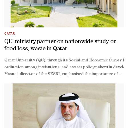
QATAR
QU, ministry partner on nationwide study on
food loss, waste in Qatar
Qatar University (QU), through its Social and Economic Survey Rese
ordination among institutions, and assists policymakers in develop
Mannai, director of the SESRI, emphasised the importance of the stu
based policymaking.The project gains additional value through par
based methodology covering the entire food supply chain. This inclu