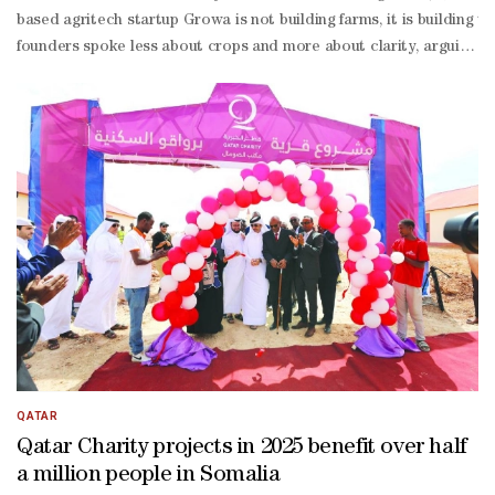
based agritech startup Growa is not building farms, it is building
founders spoke less about crops and more about clarity, arguing tha
founder and commercial director of Growa. “It’s not just an agri
founder Gabriel, the issue is straightforward: governments are still
stakes food decisions without precise measurements.“Data collection
term project,” he acknowledged. “It would take around 10 years.”For 
driven strategy.In a region where food resilience is a national strat
QATAR
Qatar Charity projects in 2025 benefit over half
a million people in Somalia