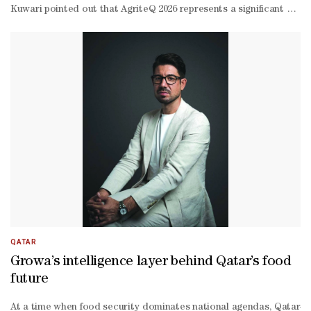
Kuwari pointed out that AgriteQ 2026 represents a significant platf
operation with government agencies, especially the Ministry of Mun
Kuwari stressed the company's commitment to continuing to support 
QATAR
Growa’s intelligence layer behind Qatar’s food
future
At a time when food security dominates national agendas, Qatar-