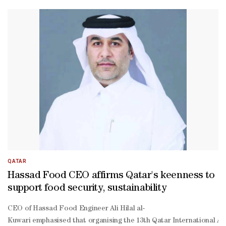
farms for grasses and vegetables, as well as poultry, fertiliser and an
farm, fertiliser, and animal feed,” Aboulaila said.He stressed th
protein, low-
fat dairy, and hydration solutions.“This is mainly for the healthy p
style drinkable yoghurt, stirred yoghurt in plain and vegetable va
QATAR
Hassad Food CEO affirms Qatar's keenness to
support food security, sustainability
CEO of Hassad Food Engineer Ali Hilal al-
Kuwari emphasised that organising the 13th Qatar International Agric