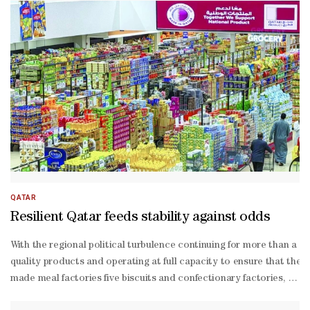
QATAR
Resilient Qatar feeds stability against odds
With the regional political turbulence continuing for more than a w
quality products and operating at full capacity to ensure that the 
made meal factories five biscuits and confectionary factories, five 
Hajri, assistant director of Food Security Department, at the Minis