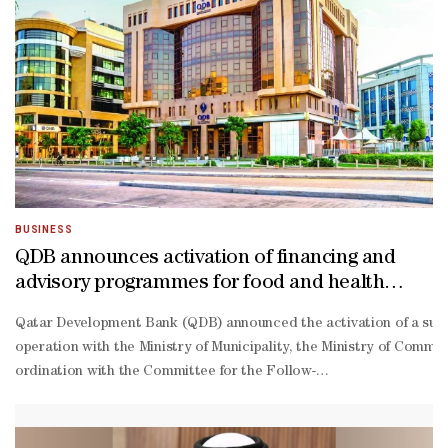
dependent regions, the UN’s Food and Agriculture Organization said.
Before the war broke out, food inflation around the world was gener
scale invasion of Ukraine, but the impact of the war is starting to
Higher food prices will complicate efforts by central banks to get a
pandemic wave of inflation back under control. The situation also pr
market economies where food eats up a greater proportion of househ
Import-
dependent countries in Asia, Africa, and Latin America are particu
poor farmers the hardest, risking smaller harvests and increased fo
BUSINESS
QDB announces activation of financing and
advisory programmes for food and health
sectors
Qatar Development Bank (QDB) announced the activation of a suite
operation with the Ministry of Municipality, the Ministry of Commer
ordination with the Committee for the Follow-
up of the Implementation of Food Security Policies.These programme
to-
date insights and the latest market developments.To benefit from t