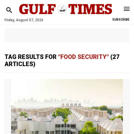
Friday, August 07, 2026
SUBSCRIBE
TAG RESULTS FOR
"FOOD SECURITY"
(27
ARTICLES)