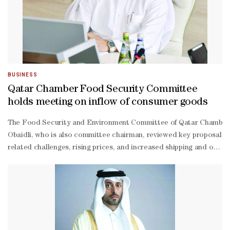
BUSINESS
Qatar Chamber Food Security Committee
holds meeting on inflow of consumer goods
The Food Security and Environment Committee of Qatar Chamber re
Obaidli, who is also committee chairman, reviewed key proposals a
related challenges, rising prices, and increased shipping and opera
Obaidli lauded the public sector’s responsiveness in addressing p
Obaidli further emphasised the pivotal role of the private sector 
Marri, director of the Land Transport Licensing Department at the 
Hammadi, director of the Land Customs Department at the General A
Yafei from the Department of Specific Licensing and Market Control
Yafei noted that the ministry, in co-