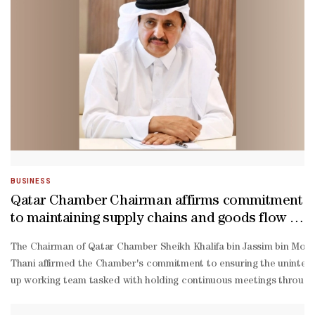
ordination with relevant parties and in alignment with pre-
defined sector priorities, and in line with the priorities of the ta
BUSINESS
Qatar Chamber Chairman affirms commitment
to maintaining supply chains and goods flow to
local market
The Chairman of Qatar Chamber Sheikh Khalifa bin Jassim bin Moh
Thani affirmed the Chamber's commitment to ensuring the uninterrup
up working team tasked with holding continuous meetings throughout