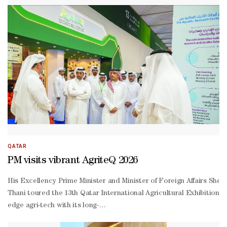
Hajri, the Qatar National Food Security Strategy 2030 is based on 1
Hajri had stated. Al-
Hajri also said the main objective of the reserve is make sure that
QATAR
PM visits vibrant AgriteQ 2026
His Excellency Prime Minister and Minister of Foreign Affairs She
Thani toured the 13th Qatar International Agricultural Exhibition (A
edge agri-tech with its long-
term food security agenda.Accompanied by His Excellency Minister 