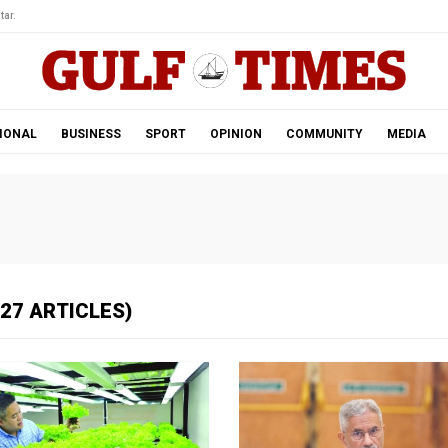
tar.
IONAL
BUSINESS
SPORT
OPINION
COMMUNITY
MEDIA
27 ARTICLES)