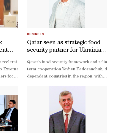
BUSINESS
k
Qatar seen as strategic food
ment
security partner for Ukrainian
grain exporters
remium produce while strengthening food security, heritage and direct
ironments are underway within Qatar’s premier technology hub, driven
accelerate the development of a bilateral strategic partnership thro
Qatar’s food security framework and reliable purchasing
sible number of local farms under one roof while creating greater mark
 External Affairs Minister Dr S Jaishankar. Jaishankar recently conclu
term cooperation.Yevhen Fedoranchuk, director of Prime A
couraging healthy competition within the agricultural sector. He added 
ers focused on energy, trade, and investments, while identifying new 
dependent countries in the region, with strong purchas
tion and ability to provide an exceptional experience for both exhibi
e founded Hydrovest Technology, which has scaled up its operations f
utilisation of agricultural resources,” stated Singh, who addressed 
term focus on food security,” Fedoranchuk told Gulf Tim
 Qatar's most treasured traditions. "This is the 11th edition," al-
dern farming practices accessible to families, schools, and local ent
ear, Qatar expressed significant interest in investing in India’s food se
term partnerships rather than simply looking for the low
g symbol of Qatari culture and hospitality. "I believe fresh dates are 
st about planting crops. It involves technology, resource management,
ology-
term cooperation in agricultural trade and food securit
ilateral cooperation, among other strategic sectors. The Joint Workin
round export activity. “Prime Agriculture Trading is no
lenge as valuable research,” he said.Adaya continued, “Those experie
e the expanded strategic partnership during HH the Amir’s state visit
term relationships with customers across multiple impo
hnology and technical guidance remained scarce for smaller, communit
dependent countries,” he explained.Since 2022, Prime 
iness from “$14bn” to “$30bn” by 2030. He also said investment targets
importing countries, where reliability and continuity o