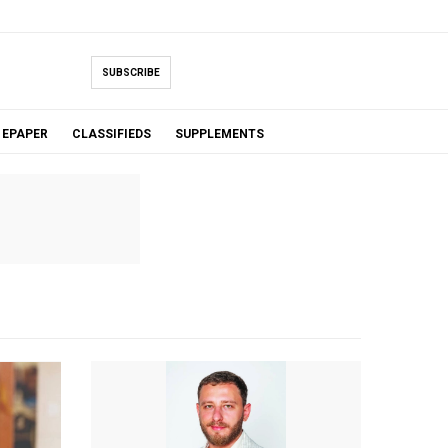
SUBSCRIBE
EPAPER
CLASSIFIEDS
SUPPLEMENTS