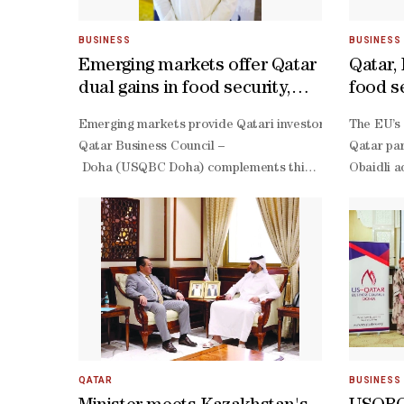
BUSINESS
BUSINESS
Emerging markets offer Qatar
Qatar,
dual gains in food security,
food s
investment returns
Emerging markets provide Qatari investors with opportuni
The EU’s 
Qatar Business Council –
Qatar par
Doha (USQBC Doha) complements this effort by leveraging
Obaidli a
South Agrifood Investments in Emerging and Developing M
QATAR
BUSINESS