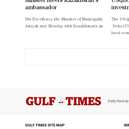
Minister meets Kazakhstan's
USQBC,
ambassador
invest
His Excellency the Minister of Municipality Abdullah bi
The US-Q
Attiyah met Monday with Kazakhstan’s ambassador to Qat
Doha (US
level eve
Harnessin
South Agr
develope
Thani, ma
based roa
country p
based dia
sector en
border co
Daily Newsp
impact se
specific 
Qatar eco
to-downl
GULF TIMES SITE MAP
IN