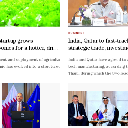
BUSINESS
startup grows
India, Qatar to fast-trac
nics for a hotter, drier
strategic trade, invest
ties, says minister
age at the 11th Local Dates Festival, where 125 farms are showcasing p
nt and deployment of agricultural solutions engineered for arid env
India and Qatar have agreed to 
the Local Dates Festival, said the event aims to unite the largest pos
ic has evolved into a structured agricultural enterprise, accountant-
tech manufacturing, according to
fidence in the event and its role in supporting local production and en
Thani, during which the two lead
 was selected as the venue because of its heritage value, central loca
eur Jeacim Francis Adaya told Gulf Times in an exclusive interview.H
based advisories, and efficient 
ion at the Ministry of Municipality, said the festival celebrates one of
cs’ advocacy, noted Adaya, adding that the initiative aims to make mo
Thani to India in February last y
es on display." **media[472229]**He described fresh dates as an endurin
sions,” he pointed out.Adaya said, “Agriculture today is no longer ju
logistics sectors, viewing techn
led farming as a priority for b
eriments. Instead of seeing those as failures, we treated every chal
level Joint Commission to overse
lic investments have enhanced national food security, affordable tec
Thani, including plans to fast-
track it to double trade and bus