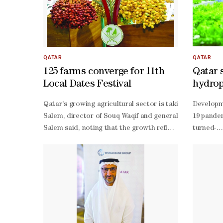
QATAR
QATAR
125 farms converge for 11th
Qatar 
Local Dates Festival
hydropo
future
Qatar's growing agricultural sector is taking centre st
Developme
Salem, director of Souq Waqif and general supervisor of 
19 pandem
Salem said, noting that the growth reflects farmers' con
turned-
Salem also highlighted that Souq Waqif's Eastern Square
entrepren
Yafei, head of the Agricultural Advisory and Services Sect
Hydroponi
Yafei said. "We have distinguished varieties of fresh dat
term deci
and-
error exp
scale pub