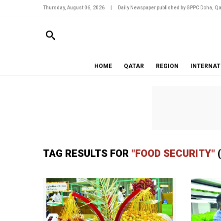
Thursday, August 06, 2026
|
Daily Newspaper published by GPPC Doha, Qa
HOME
QATAR
REGION
INTERNAT
TAG RESULTS FOR
"FOOD SECURITY"
(