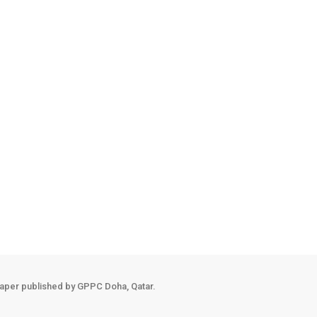
aper published by GPPC Doha, Qatar.