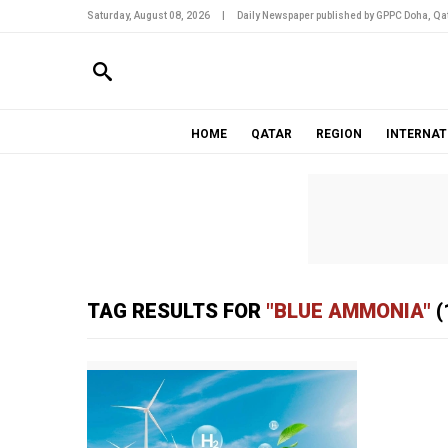
Saturday, August 08, 2026
|
Daily Newspaper published by GPPC Doha, Qat
HOME
QATAR
REGION
INTERNAT
TAG RESULTS FOR
"BLUE AMMONIA"
(