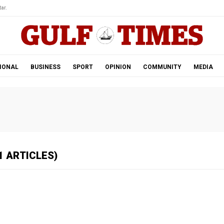
ar.
IONAL
BUSINESS
SPORT
OPINION
COMMUNITY
MEDIA
1 ARTICLES)