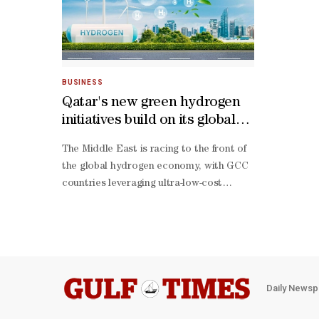
BUSINESS
Qatar's new green hydrogen
initiatives build on its global
LNG leadership: Al-Attiyah
The Middle East is racing to the front of
Foundation
the global hydrogen economy, with GCC
countries leveraging ultra-low-cost
renewables, world-class infrastructure,
and decisive policy backing, according to
Al-Attiyah Foundation.Qatar is advancing
its landmark 1.2mn tonnes per year Blue
Ammonia Project in Mesaieed Industrial
City, scheduled to begin operations in
Daily Newsp
2026, alongside new green hydrogen