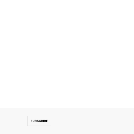
SUBSCRIBE