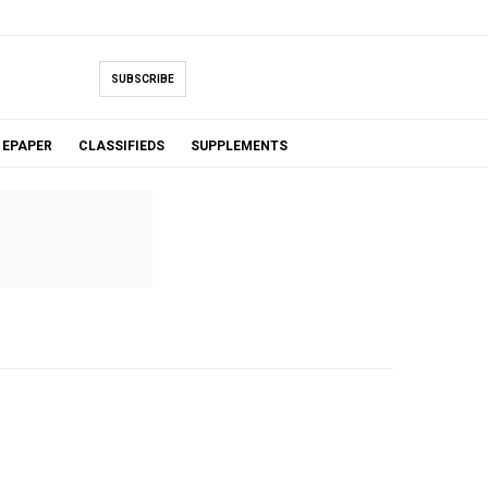
SUBSCRIBE
EPAPER
CLASSIFIEDS
SUPPLEMENTS