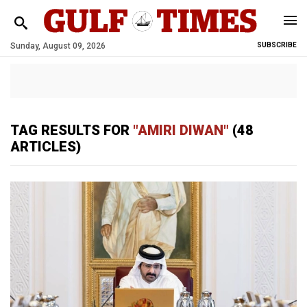
Sunday, August 09, 2026
SUBSCRIBE
TAG RESULTS FOR
"AMIRI DIWAN"
(48
ARTICLES)