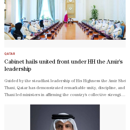
QATAR
Cabinet hails united front under HH the Amir’s
leadership
Guided by the steadfast leadership of His Highness the Amir Shei
Thani, Qatar has demonstrated remarkable unity, discipline, and pr
Thani led ministers in affirming the country’s collective strength 
the-
clock efforts to maintain public safety, ensure service continuity,
Thani reported on the success of ongoing operations. He confirmed 
Thani assured the Cabinet that the internal security situation remai