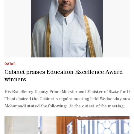
ground engagement by response teams. In follow-
up briefings, several ministers presented updates on vital sectors 
QATAR
Cabinet praises Education Excellence Award
winners
His Excellency Deputy Prime Minister and Minister of State for De
Thani chaired the Cabinet's regular meeting held Wednesday morning 
Mohannadi stated the following: At the outset of the meeting, the
Thani on the advent of the blessed month of Ramadan, praying to A
Thani's honouring of the winners of the Education Excellence Award
2030. The Cabinet also extended congratulations to the ministries 