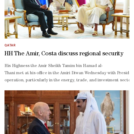
Sharaa departed Doha Wednesday following a working visit to the c
Khulaifi and Charge d'Affaires at the Syrian embassy in Qatar Bilal
QATAR
HH The Amir, Costa discuss regional security
His Highness the Amir Sheikh Tamim bin Hamad al-
Thani met at his office in the Amiri Diwan Wednesday with Presiden
operation, particularly in the energy, trade, and investment secto