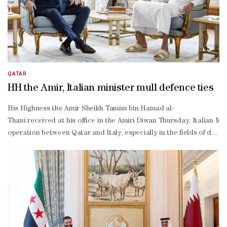
QATAR
HH the Amir, Italian minister mull defence ties
His Highness the Amir Sheikh Tamim bin Hamad al-
Thani received at his office in the Amiri Diwan Thursday, Italian M
operation between Qatar and Italy, especially in the fields of defen
operation and explored avenues for developing and strengthening t
operation.