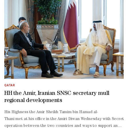
operation in various fields, and the most prominent regional, intern
German Business Roundtable meeting, which was held within the fr
operation between Qatar and Kuwait, which was held in Kuwait. The
Ahmad al-
Sabah. The session constituted a further step towards strengtheni
operation and integration between the two brotherly countries.The 
2030 Strategy on Sunday, and aims to translate national priorities i
making, improving the regulatory environment, strengthening capaci
QATAR
HH the Amir, Iranian SNSC secretary mull
regional developments
His Highness the Amir Sheikh Tamim bin Hamad al-
Thani met at his office in the Amiri Diwan Wednesday with Secretary
operation between the two countries and ways to support and stren