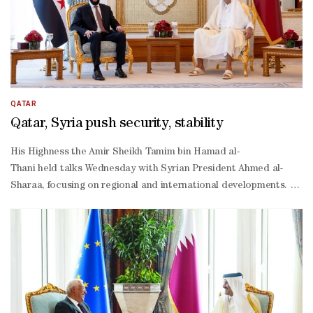
QATAR
Qatar, Syria push security, stability
His Highness the Amir Sheikh Tamim bin Hamad al-
Thani held talks Wednesday with Syrian President Ahmed al-
Sharaa, focusing on regional and international developments. The 
operation and expand ties between the two countries across variou
Sharaa thanked HH the Amir for the warm reception and hospitality,
operation between the two sides. Both leaders underscored their c
Thani, His Excellency Chief of the Amiri Diwan Abdullah bin Moham
Khulaifi, and His Excellency Minister of State at the Ministry of F
Khulaifi as well as a number of Their Excellencies senior officials.
Shaibani, along with a number of Their Excellencies senior official