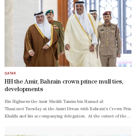
ordination with the General Authority of Customs, the draft decis
Turkmen Joint Commission for Economic and Trade Co-
operation (Doha — November 2025), and a report and protocol on 
—November 2025).
QATAR
HH the Amir, Bahrain crown prince mull ties,
developments
His Highness the Amir Sheikh Tamim bin Hamad al-
Thani met Tuesday at the Amiri Diwan with Bahrain's Crown Prince
Khalifa and his accompanying delegation. At the outset of the mee
Khalifa to HH the Amir, and his wishes for health and happiness fo
Thani, His Excellency Minister of Interior and Commander of the In