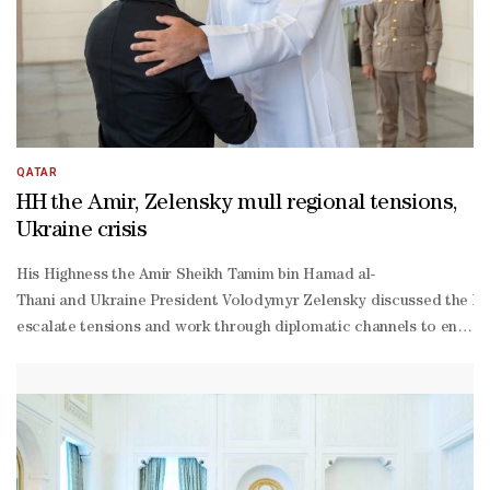
QATAR
HH the Amir, Zelensky mull regional tensions,
Ukraine crisis
His Highness the Amir Sheikh Tamim bin Hamad al-
Thani and Ukraine President Volodymyr Zelensky discussed the lates
escalate tensions and work through diplomatic channels to enhance
operation and friendship between the two countries and ways to de
Thani, His Excellency Chief of Amiri Diwan Abdullah bin Mohammed 
Khulaifi, and a number of Their Excellencies senior officials. **m
Khulaifi, and Ambassador of Ukraine to Qatar Andrii Kuzmenko. HH t