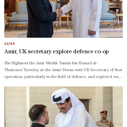
QATAR
Amir, UK secretary explore defence co-op
His Highness the Amir Sheikh Tamim bin Hamad al-
Thani met Tuesday at the Amiri Diwan with UK Secretary of State f
operation, particularly in the field of defence, and explored ways t
operation and efforts aimed at addressing security challenges.