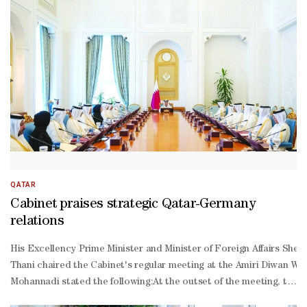
Thani, His Excellency Chief of Amiri Diwan Abdullah bin Mohammed
Khulaifi, and several of Their Excellencies Ministers and ranking o
Khalifa, Minister of Interior Sheikh Rashid bin Abdullah al-
Khalifa, Minister of the Prime Minister's Court Sheikh Isa bin Salm
Khalifa, and several of Their Excellencies Ministers and ranking o
Thani led well-
wishers to welcome the crown prince upon his arrival at Doha Inter
QATAR
Cabinet praises strategic Qatar-Germany
relations
His Excellency Prime Minister and Minister of Foreign Affairs She
Thani chaired the Cabinet's regular meeting at the Amiri Diwan Wedn
Mohannadi stated the following:At the outset of the meeting, the 
Thani and Chancellor of Germany Friedrich Merz during his official v