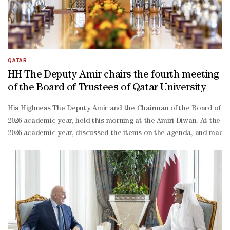
QATAR
HH The Deputy Amir chairs the fourth meeting
of the Board of Trustees of Qatar University
His Highness The Deputy Amir and the Chairman of the Board of Trus
2026 academic year, held this morning at the Amiri Diwan. At the 
2026 academic year, discussed the items on the agenda, and made t