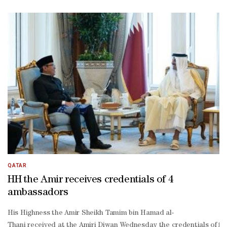
Thani, His Excellency Chief of the Amiri Diwan Abdullah bin Mohamme
QATAR
HH the Amir receives credentials of 4
ambassadors
His Highness the Amir Sheikh Tamim bin Hamad al-
Thani received at the Amiri Diwan Wednesday the credentials of fo