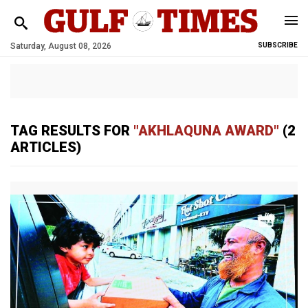
Saturday, August 08, 2026
SUBSCRIBE
TAG RESULTS FOR
"AKHLAQUNA AWARD"
(2
ARTICLES)