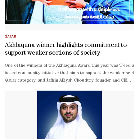
QATAR
Akhlaquna winner highlights commitment to
support weaker sections of society
One of the winners of the Akhlaquna Award this year was ‘Feed a Fr
based community initiative that aims to support the weaker sectio
Qatar category, and Jaffrin Alliyah Choudury, founder and CEO of t
19 pandemic. The initiative has since grown into a large volunteer-
led team, supporting thousands through food boxes, community fridge
owned clothes and footwear.“Every individual can play a role in pr