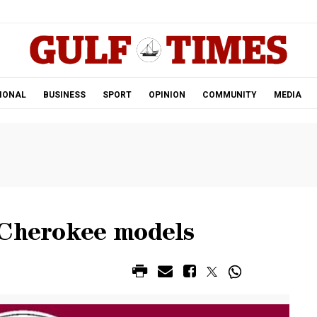
.
IONAL
BUSINESS
SPORT
OPINION
COMMUNITY
MEDIA
 Cherokee models