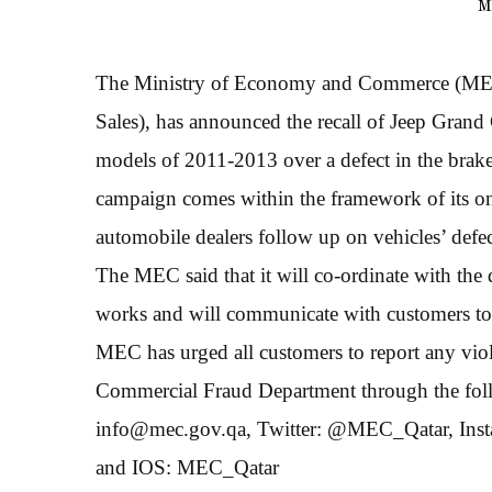
M
The Ministry of Economy and Commerce (MEC),
Sales), has announced the recall of Jeep Gr
models of 2011-2013 over a defect in the brake
campaign comes within the framework of its on
automobile dealers follow up on vehicles’ defec
The MEC said that it will co-ordinate with the 
works and will communicate with customers to e
MEC has urged all customers to report any viol
Commercial Fraud Department through the follo
info@mec.gov.qa, Twitter: @MEC_Qatar, Ins
and IOS: MEC_Qatar