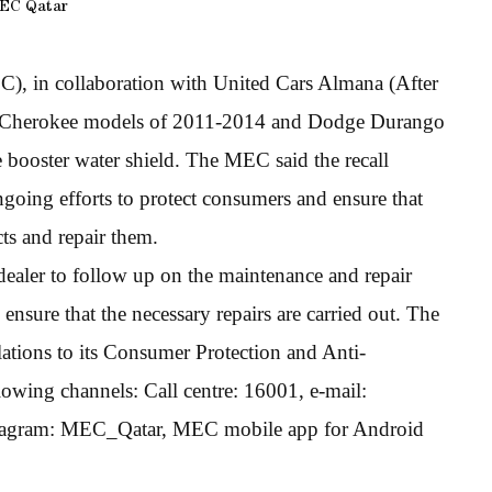
EC Qatar
 in collaboration with United Cars Almana (After
and Cherokee models of 2011-2014 and Dodge Durango
 booster water shield. The MEC said the recall
going efforts to protect consumers and ensure that
ts and repair them.
dealer to follow up on the maintenance and repair
nsure that the necessary repairs are carried out. The
ations to its Consumer Protection and Anti-
wing channels: Call centre: 16001, e-mail:
tagram: MEC_Qatar, MEC mobile app for Android