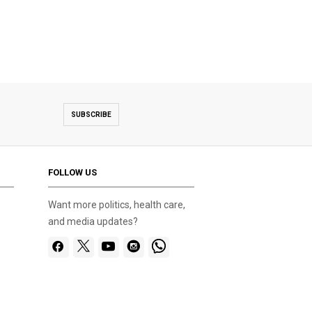
SUBSCRIBE
FOLLOW US
Want more politics, health care,
and media updates?