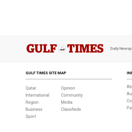
Daily Newsp
GULF TIMES SITE MAP
IN
Ab
Qatar
Opinion
Au
International
Community
Co
Region
Media
Pa
Business
Classifieds
Sport