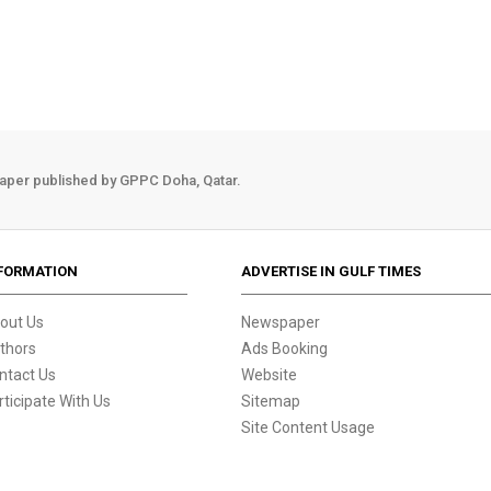
aper published by GPPC Doha, Qatar.
FORMATION
ADVERTISE IN GULF TIMES
out Us
Newspaper
thors
Ads Booking
ntact Us
Website
rticipate With Us
Sitemap
Site Content Usage