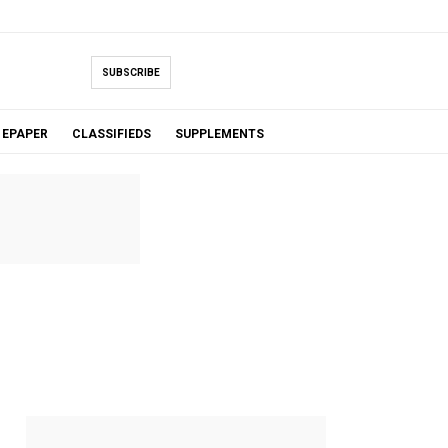
SUBSCRIBE
EPAPER
CLASSIFIEDS
SUPPLEMENTS