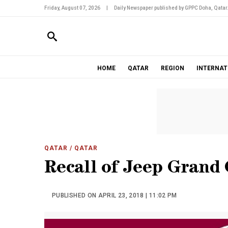
Friday, August 07, 2026
|
Daily Newspaper published by GPPC Doha, Qatar
HOME
QATAR
REGION
INTERNAT
QATAR
/ QATAR
Recall of Jeep Grand
PUBLISHED ON APRIL 23, 2018 | 11:02 PM