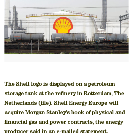
The Shell logo is displayed on a petroleum
storage tank at the refinery in Rotterdam, The
Netherlands (file). Shell Energy Europe will
acquire Morgan Stanley’s book of physical and
financial gas and power contracts, the energy
producer said in an e-mailed statement.