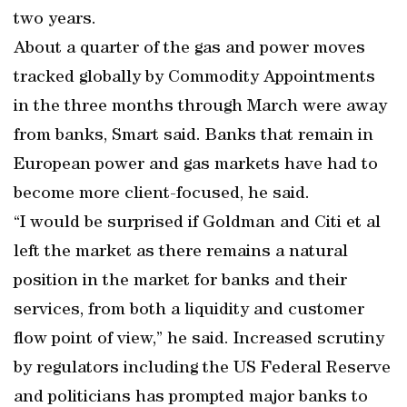
two years.
About a quarter of the gas and power moves
tracked globally by Commodity Appointments
in the three months through March were away
from banks, Smart said. Banks that remain in
European power and gas markets have had to
become more client-focused, he said.
“I would be surprised if Goldman and Citi et al
left the market as there remains a natural
position in the market for banks and their
services, from both a liquidity and customer
flow point of view,” he said. Increased scrutiny
by regulators including the US Federal Reserve
and politicians has prompted major banks to