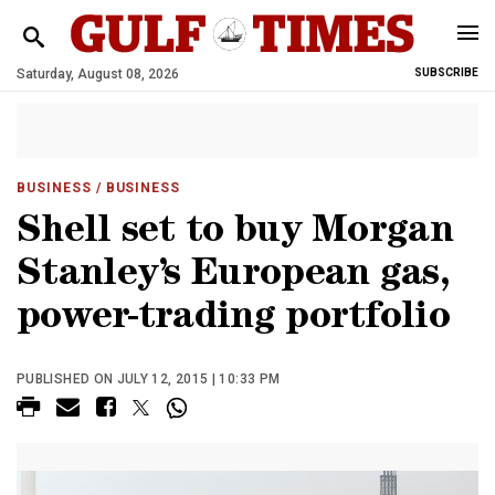
Saturday, August 08, 2026
SUBSCRIBE
BUSINESS
/ BUSINESS
Shell set to buy Morgan
Stanley’s European gas,
power-trading portfolio
PUBLISHED ON JULY 12, 2015 | 10:33 PM