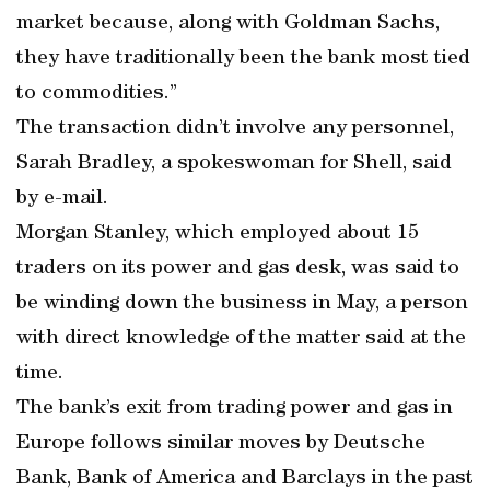
market because, along with Goldman Sachs,
they have traditionally been the bank most tied
to commodities.”
The transaction didn’t involve any personnel,
Sarah Bradley, a spokeswoman for Shell, said
by e-mail.
Morgan Stanley, which employed about 15
traders on its power and gas desk, was said to
be winding down the business in May, a person
with direct knowledge of the matter said at the
time.
The bank’s exit from trading power and gas in
Europe follows similar moves by Deutsche
Bank, Bank of America and Barclays in the past