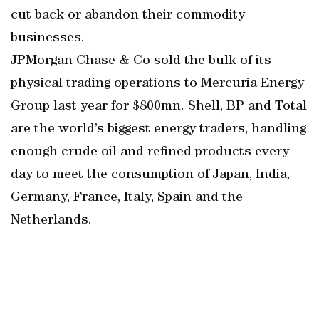
cut back or abandon their commodity
businesses.
JPMorgan Chase & Co sold the bulk of its
physical trading operations to Mercuria Energy
Group last year for $800mn. Shell, BP and Total
are the world’s biggest energy traders, handling
enough crude oil and refined products every
day to meet the consumption of Japan, India,
Germany, France, Italy, Spain and the
Netherlands.