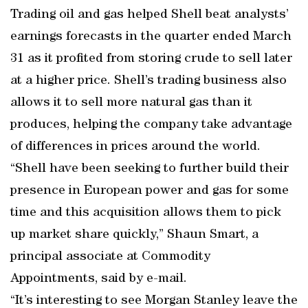
Trading oil and gas helped Shell beat analysts’
earnings forecasts in the quarter ended March
31 as it profited from storing crude to sell later
at a higher price. Shell’s trading business also
allows it to sell more natural gas than it
produces, helping the company take advantage
of differences in prices around the world.
“Shell have been seeking to further build their
presence in European power and gas for some
time and this acquisition allows them to pick
up market share quickly,” Shaun Smart, a
principal associate at Commodity
Appointments, said by e-mail.
“It’s interesting to see Morgan Stanley leave the