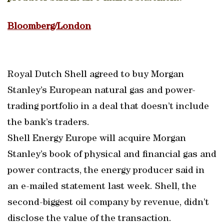
Bloomberg/London
Royal Dutch Shell agreed to buy Morgan
Stanley’s European natural gas and power-
trading portfolio in a deal that doesn’t include
the bank’s traders.
Shell Energy Europe will acquire Morgan
Stanley’s book of physical and financial gas and
power contracts, the energy producer said in
an e-mailed statement last week. Shell, the
second-biggest oil company by revenue, didn’t
disclose the value of the transaction.