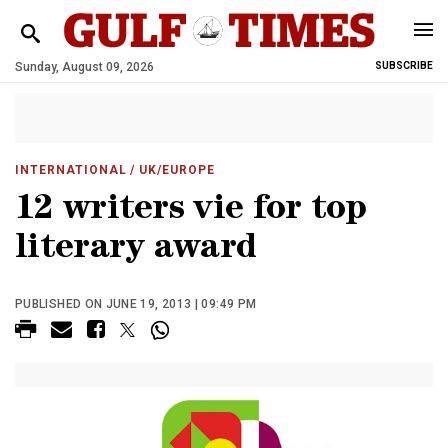
Sunday, August 09, 2026
SUBSCRIBE
INTERNATIONAL
/ UK/EUROPE
12 writers vie for top
literary award
PUBLISHED ON JUNE 19, 2013 | 09:49 PM