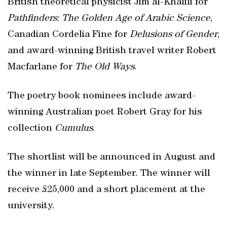
British theoretical physicist Jim al-Khalili for
Pathfinders: The Golden Age of Arabic Science
,
Canadian Cordelia Fine for
Delusions of Gender
,
and award-winning British travel writer Robert
Macfarlane for
The Old Ways
.
The poetry book nominees include award-
winning Australian poet Robert Gray for his
collection
Cumulus
.
The shortlist will be announced in August and
the winner in late September. The winner will
receive £25,000 and a short placement at the
university.