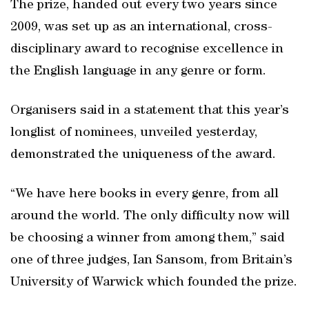
The prize, handed out every two years since
2009, was set up as an international, cross-
disciplinary award to recognise excellence in
the English language in any genre or form.
Organisers said in a statement that this year’s
longlist of nominees, unveiled yesterday,
demonstrated the uniqueness of the award.
“We have here books in every genre, from all
around the world. The only difficulty now will
be choosing a winner from among them,” said
one of three judges, Ian Sansom, from Britain’s
University of Warwick which founded the prize.