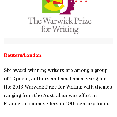
Reuters/
London
Six award-winning writers are among a group
of 12 poets, authors and academics vying for
the 2013 Warwick Prize for Writing with themes
ranging from the Australian war effort in
France to opium sellers in 19th century India.