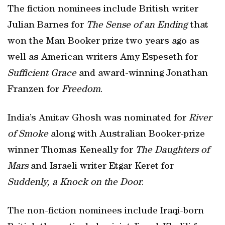
The fiction nominees include British writer
Julian Barnes for
The Sense of an Ending
that
won the Man Booker prize two years ago as
well as American writers Amy Espeseth for
Sufficient Grace
and award-winning Jonathan
Franzen for
Freedom
.
India’s Amitav Ghosh was nominated for
River
of Smoke
along with Australian Booker-prize
winner Thomas Keneally for
The Daughters of
Mars
and Israeli writer Etgar Keret for
Suddenly, a Knock on the Door
.
The non-fiction nominees include Iraqi-born