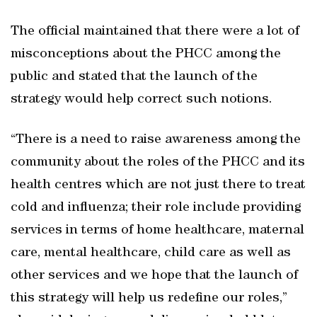
The official maintained that there were a lot of
misconceptions about the PHCC among the
public and stated that the launch of the
strategy would help correct such notions.
“There is a need to raise awareness among the
community about the roles of the PHCC and its
health centres which are not just there to treat
cold and influenza; their role include providing
services in terms of home healthcare, maternal
care, mental healthcare, child care as well as
other services and we hope that the launch of
this strategy will help us redefine our roles,”