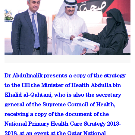
Dr Abdulmalik presents a copy of the strategy
to the HE the Minister of Health Abdulla bin
Khalid al-Qahtani, who is also the secretary
general of the Supreme Council of Health,
receiving a copy of the document of the
National Primary Health Care Strategy 2013-
2018, at an event at the Qatar National