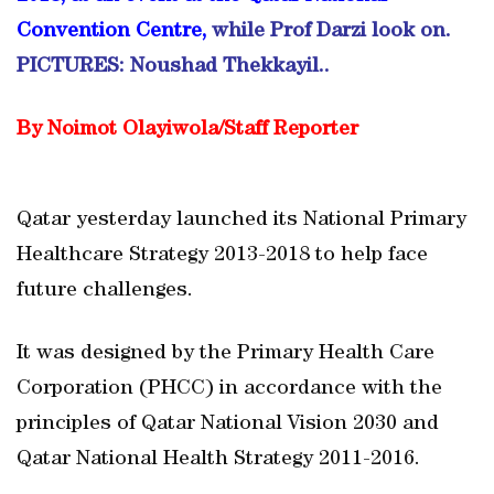
Convention Centre,
while Prof Darzi look on.
PICTURES: Noushad Thekkayil..
By Noimot Olayiwola/Staff Reporter
Qatar yesterday launched its National Primary
Healthcare Strategy 2013-2018 to help face
future challenges.
It was designed by the Primary Health Care
Corporation (PHCC) in accordance with the
principles of Qatar National Vision 2030 and
Qatar National Health Strategy 2011-2016.