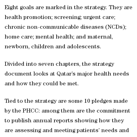
Eight goals are marked in the strategy. They are
health promotion; screening; urgent care;
chronic non-communicable diseases (NCDs);
home care; mental health; and maternal,
newborn, children and adolescents.
Divided into seven chapters, the strategy
document looks at Qatar’s major health needs
and how they could be met.
Tied to the strategy are some 10 pledges made
by the PHCC: among them are the commitment
to publish annual reports showing how they
are assessing and meeting patients’ needs and