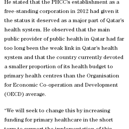
He stated that the PHCC’s establishment as a
free-standing corporation in 2012 had given it
the status it deserved as a major part of Qatar’s
health system. He observed that the main
public provider of public health in Qatar had far
too long been the weak link in Qatar’s health
system and that the country currently devoted
a smaller proportion of its health budget to
primary health centres than the Organisation
for Economic Co-operation and Development
(OECD) average.
“We will seek to change this by increasing
funding for primary healthcare in the short