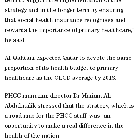
term to support the implementation of this
strategy and in the longer term by ensuring
that social health insurance recognises and
rewards the importance of primary healthcare,”
he said.
Al-Qahtani expected Qatar to devote the same
proportion of its health budget to primary
healthcare as the OECD average by 2018.
PHCC managing director Dr Mariam Ali
Abdulmalik stressed that the strategy, which is
a road map for the PHCC staff, was “an
opportunity to make a real difference in the
health of the nation”.