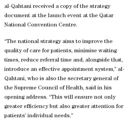
al-Qahtani received a copy of the strategy
document at the launch event at the Qatar
National Convention Centre.
“The national strategy aims to improve the
quality of care for patients, minimise waiting
times, reduce referral time and, alongside that,
introduce an effective appointment system,” al-
Qahtani, who is also the secretary general of
the Supreme Council of Health, said in his
opening address. “This will ensure not only
greater efficiency but also greater attention for
patients’ individual needs.”