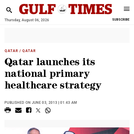
Thursday, August 06, 2026
SUBSCRIBE
QATAR
/ QATAR
Qatar launches its
national primary
healthcare strategy
PUBLISHED ON JUNE 03, 2013 | 01:43 AM