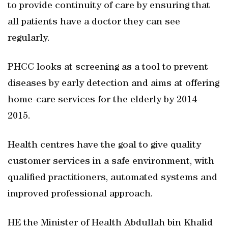
to provide continuity of care by ensuring that
all patients have a doctor they can see
regularly.
PHCC looks at screening as a tool to prevent
diseases by early detection and aims at offering
home-care services for the elderly by 2014-
2015.
Health centres have the goal to give quality
customer services in a safe environment, with
qualified practitioners, automated systems and
improved professional approach.
HE the Minister of Health Abdullah bin Khalid