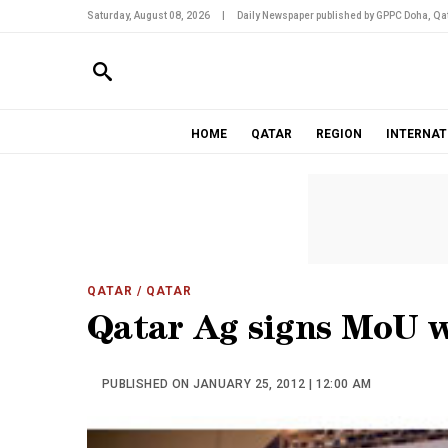
Saturday, August 08, 2026
|
Daily Newspaper published by GPPC Doha, Qat
HOME
QATAR
REGION
INTERNAT
QATAR
/ QATAR
Qatar Ag signs MoU 
PUBLISHED ON JANUARY 25, 2012 | 12:00 AM