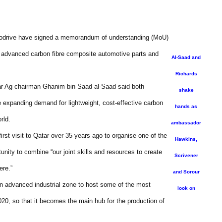
rodrive have signed a memorandum of understanding (MoU)
of advanced carbon fibre composite automotive parts and
Al-Saad and
Richards
r Ag chairman Ghanim bin Saad al-Saad said both
shake
e expanding demand for lightweight, cost-effective carbon
hands as
rld.
ambassador
st visit to Qatar over 35 years ago to organise one of the
Hawkins,
unity to combine “our joint skills and resources to create
Scrivener
ere.”
and Sorour
an advanced industrial zone to host some of the most
look on
020, so that it becomes the main hub for the production of