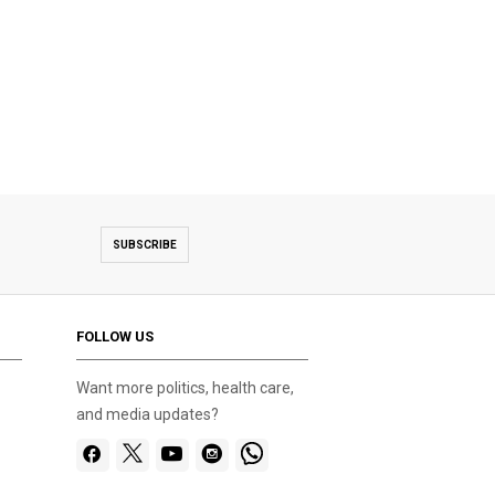
SUBSCRIBE
FOLLOW US
Want more politics, health care,
and media updates?