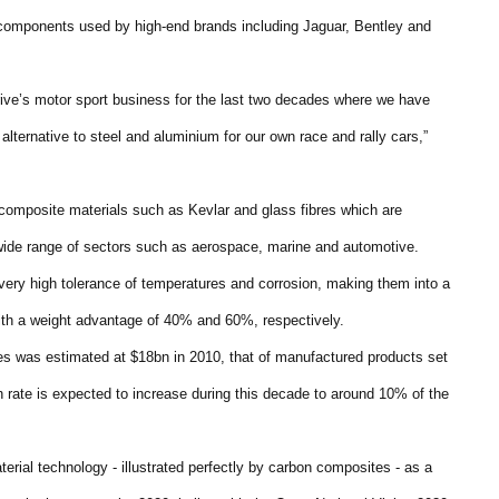
e components used by high-end brands including Jaguar, Bentley and
rive’s motor sport business for the last two decades where we have
t alternative to steel and aluminium for our own race and rally cars,”
composite materials such as Kevlar and glass fibres which are
 wide range of sectors such as aerospace, marine and automotive.
 very high tolerance of temperatures and corrosion, making them into a
ith a weight advantage of 40% and 60%, respectively.
s was estimated at $18bn in 2010, that of manufactured products set
 rate is expected to increase during this decade to around 10% of the
erial technology - illustrated perfectly by carbon composites - as a