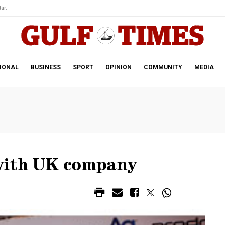
ar.
IONAL
BUSINESS
SPORT
OPINION
COMMUNITY
MEDIA
with UK company