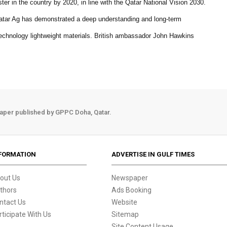
ster in the country by 2020, in line with the Qatar National Vision 2030.
t Qatar Ag has demonstrated a deep understanding and long-term
 technology lightweight materials. British ambassador John Hawkins
aper published by GPPC Doha, Qatar.
FORMATION
ADVERTISE IN GULF TIMES
out Us
Newspaper
thors
Ads Booking
ntact Us
Website
rticipate With Us
Sitemap
Site Content Usage