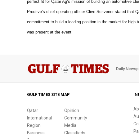
perfect fit for Qatar Ag’s mission of building an automotive clu
Prodrive’s chief operating officer Clive Scrivener stated tha
commitment to build a leading position in the market for high
was present at the event.
Daily Newsp
GULF TIMES SITE MAP
IN
Ab
Qatar
Opinion
Au
International
Community
Co
Region
Media
Pa
Business
Classifieds