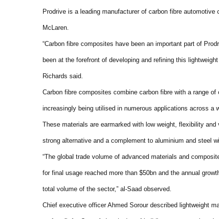
Prodrive is a leading manufacturer of carbon fibre automotiv
McLaren.
“Carbon fibre composites have been an important part of Prod
been at the forefront of developing and refining this lightweigh
Richards said.
Carbon fibre composites combine carbon fibre with a range of 
increasingly being utilised in numerous applications across a
These materials are earmarked with low weight, flexibility and
strong alternative and a complement to aluminium and steel w
“The global trade volume of advanced materials and composite
for final usage reached more than $50bn and the annual growth
total volume of the sector,” al-Saad observed.
Chief executive officer Ahmed Sorour described lightweight mat