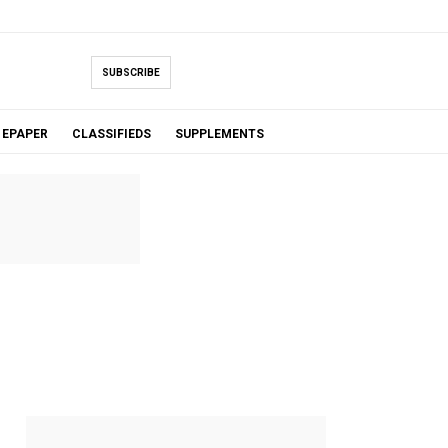
SUBSCRIBE
EPAPER
CLASSIFIEDS
SUPPLEMENTS