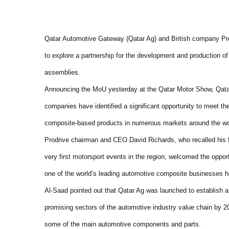
Qatar Automotive Gateway (Qatar Ag) and British company P
to explore a partnership for the development and production 
assemblies.
Announcing the MoU yesterday at the Qatar Motor Show, Qata
companies have identified a significant opportunity to meet th
composite-based products in numerous markets around the wo
Prodrive chairman and CEO David Richards, who recalled his fir
very first motorsport events in the region, welcomed the opport
one of the world’s leading automotive composite businesses h
Al-Saad pointed out that Qatar Ag was launched to establish 
promising sectors of the automotive industry value chain by 2
some of the main automotive components and parts.