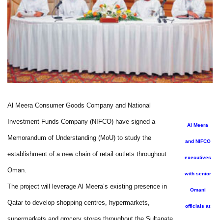
Al Meera Consumer Goods Company and National
Investment Funds Company (NIFCO) have signed a
Al Meera
Memorandum of Understanding (MoU) to study the
and NIFCO
establishment of a new chain of retail outlets throughout
executives
Oman.
with senior
The project will leverage Al Meera’s existing presence in
Omani
Qatar to develop shopping centres, hypermarkets,
officials at
supermarkets and grocery stores throughout the Sultanate.