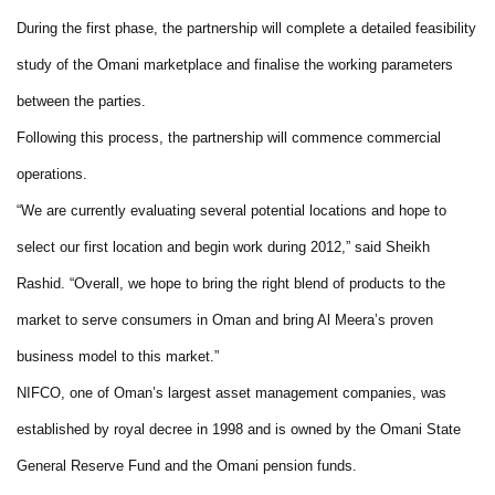
During the first phase, the partnership will complete a detailed feasibility
study of the Omani marketplace and finalise the working parameters
between the parties.
Following this process, the partnership will commence commercial
operations.
“We are currently evaluating several potential locations and hope to
select our first location and begin work during 2012,” said Sheikh
Rashid. “Overall, we hope to bring the right blend of products to the
market to serve consumers in Oman and bring Al Meera’s proven
business model to this market.”
NIFCO, one of Oman’s largest asset management companies, was
established by royal decree in 1998 and is owned by the Omani State
General Reserve Fund and the Omani pension funds.