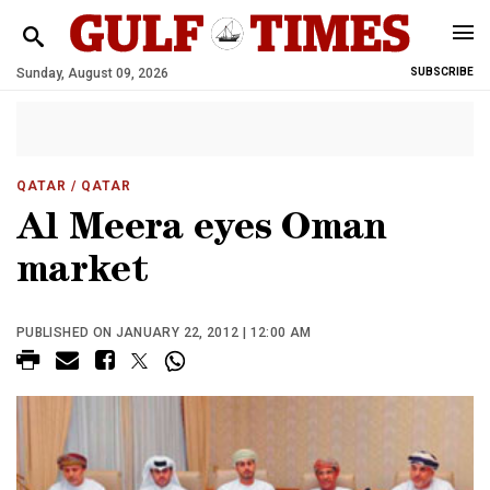
Sunday, August 09, 2026
SUBSCRIBE
QATAR
/ QATAR
Al Meera eyes Oman
market
PUBLISHED ON JANUARY 22, 2012 | 12:00 AM