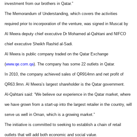
investment from our brothers in Qatar.”
The Memorandum of Understanding, which covers the activities
required prior to incorporation of the venture, was signed in Muscat by
Al Meera deputy chief executive Dr Mohamed al-Qahtani and NIFCO
chief executive Sheikh Rashid al-Sadi.
Al Meera is public company traded on the Qatar Exchange
(
www.qe.com.qa
). The company has some 22 outlets in Qatar.
In 2010, the company achieved sales of QR914mn and net profit of
QR63.9mn. Al Meera’s largest shareholder is the Qatar government.
Al-Qahtani said: “We believe our experience in the Qatar market, where
we have grown from a start-up into the largest retailer in the country, will
serve us well in Oman, which is a growing market.”
The initiative is committed to seeking to establish a chain of retail
outlets that will add both economic and social value.