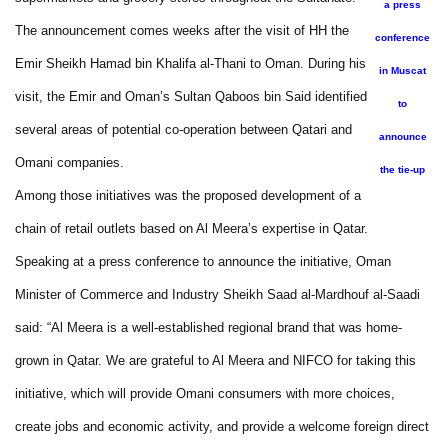
a press
The announcement comes weeks after the visit of HH the
conference
Emir Sheikh Hamad bin Khalifa al-Thani to Oman. During his
in Muscat
visit, the Emir and Oman’s Sultan Qaboos bin Said identified
to
several areas of potential co-operation between Qatari and
announce
Omani companies.
the tie-up
Among those initiatives was the proposed development of a
chain of retail outlets based on Al Meera’s expertise in Qatar.
Speaking at a press conference to announce the initiative, Oman
Minister of Commerce and Industry Sheikh Saad al-Mardhouf al-Saadi
said: “Al Meera is a well-established regional brand that was home-
grown in Qatar. We are grateful to Al Meera and NIFCO for taking this
initiative, which will provide Omani consumers with more choices,
create jobs and economic activity, and provide a welcome foreign direct