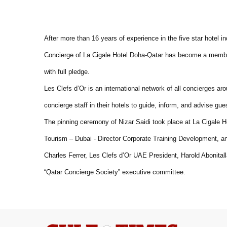
After more than 16 years of experience in the five star hotel in
Concierge of La Cigale Hotel Doha-Qatar has become a member
with full pledge.
Les Clefs d’Or is an international network of all concierges ar
concierge staff in their hotels to guide, inform, and advise gues
The pinning ceremony of Nizar Saidi took place at La Cigale 
Tourism – Dubai - Director Corporate Training Development, and 
Charles Ferrer, Les Clefs d’Or UAE President, Harold Abonital
“Qatar Concierge Society” executive committee.