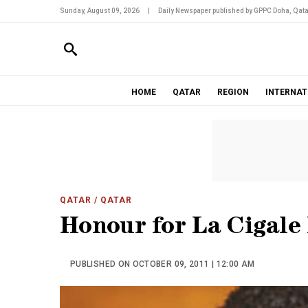
Sunday, August 09, 2026
|
Daily Newspaper published by GPPC Doha, Qata
HOME
QATAR
REGION
INTERNAT
QATAR
/ QATAR
Honour for La Cigale 
PUBLISHED ON OCTOBER 09, 2011 | 12:00 AM