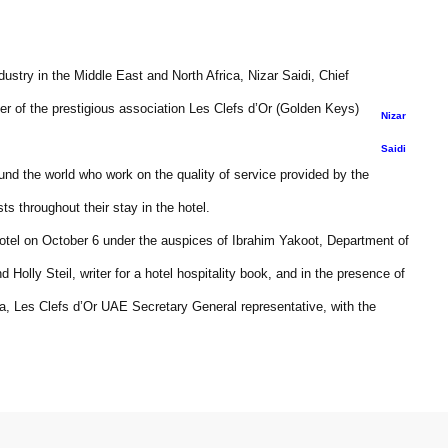
dustry in the Middle East and North Africa, Nizar Saidi, Chief
 of the prestigious association Les Clefs d’Or (Golden Keys)
Nizar
Saidi
ound the world who work on the quality of service provided by the
ts throughout their stay in the hotel.
Hotel on October 6 under the auspices of Ibrahim Yakoot, Department of
Holly Steil, writer for a hotel hospitality book, and in the presence of
la, Les Clefs d’Or UAE Secretary General representative, with the