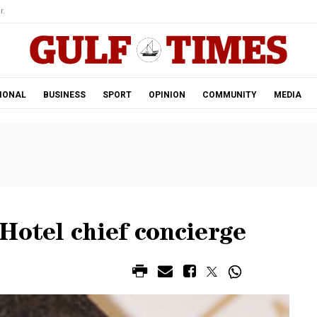
r.
IONAL
BUSINESS
SPORT
OPINION
COMMUNITY
MEDIA
Hotel chief concierge