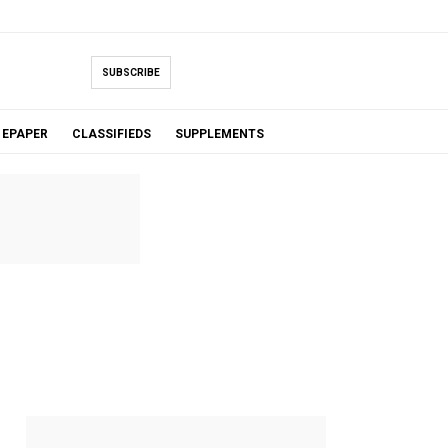
SUBSCRIBE
EPAPER
CLASSIFIEDS
SUPPLEMENTS