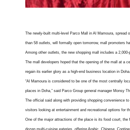
The newly-built multi-level Parco Mall in Al Mamoura, spread 
than 58 outlets, will formally open tomorrow, mall promoters h
Among other outlets, the new shopping mall includes a 2,000-plan
The mall developers hoped that the opening of the mall at a c
regain its earlier glory as a high-end business location in Doha
“Al Mamoura is considered to be one of the most centrally loca
places in Doha,” said Parco Group general manager Monsy T
The official said along with providing shopping convenience to
visitors looking at entertainment and recreational options for th
One of the major attractions of the place is its food court, the
dozen multi-cuisine eateries, offering Arabic, Chinese, Contine