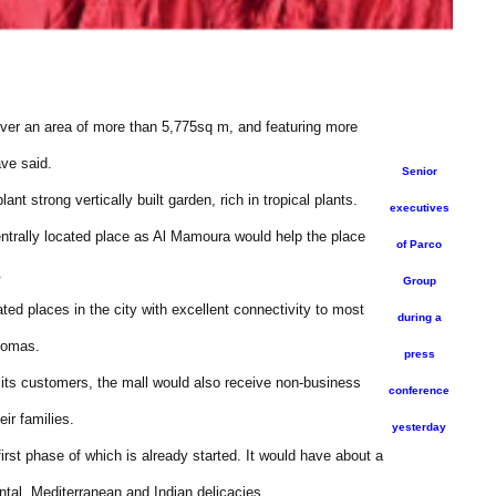
over an area of more than 5,775sq m, and featuring more
ave said.
Senior
t strong vertically built garden, rich in tropical plants.
executives
entrally located place as Al Mamoura would help the place
of Parco
.
Group
ted places in the city with excellent connectivity to most
during a
homas.
press
 its customers, the mall would also receive non-business
conference
eir families.
yesterday
 first phase of which is already started. It would have about a
ntal, Mediterranean and Indian delicacies.