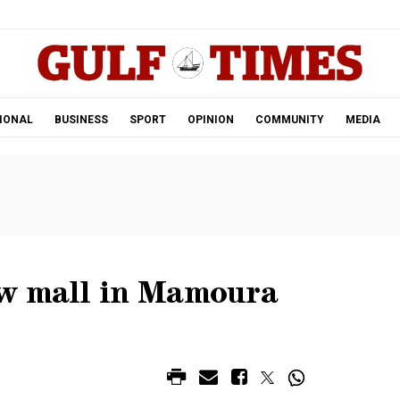
.
IONAL
BUSINESS
SPORT
OPINION
COMMUNITY
MEDIA
ew mall in Mamoura