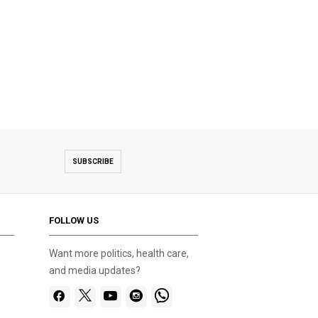
SUBSCRIBE
FOLLOW US
Want more politics, health care,
and media updates?