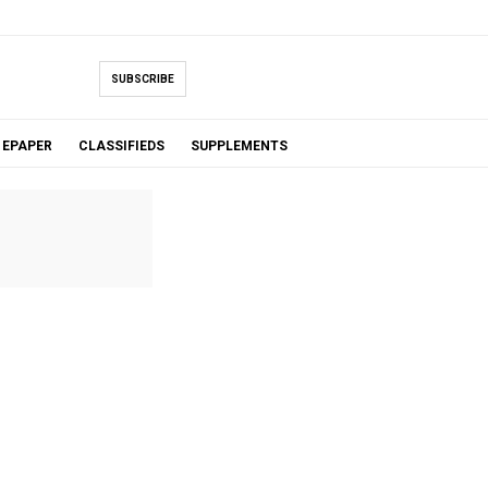
SUBSCRIBE
EPAPER
CLASSIFIEDS
SUPPLEMENTS