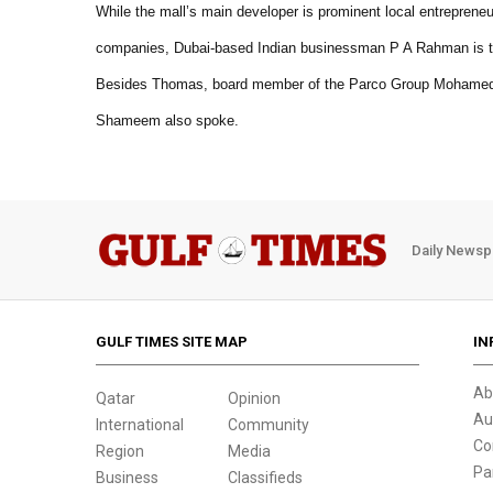
While the mall’s main developer is prominent local entreprene
companies, Dubai-based Indian businessman P A Rahman is th
Besides Thomas, board member of the Parco Group Mohamed 
Shameem also spoke.
Daily Newsp
GULF TIMES SITE MAP
IN
Ab
Qatar
Opinion
Au
International
Community
Co
Region
Media
Pa
Business
Classifieds