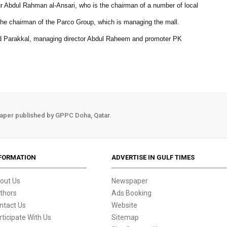
ur Abdul Rahman al-Ansari, who is the chairman of a number of local
e chairman of the Parco Group, which is managing the mall.
Parakkal, managing director Abdul Raheem and promoter PK
aper published by GPPC Doha, Qatar.
FORMATION
ADVERTISE IN GULF TIMES
out Us
Newspaper
thors
Ads Booking
ntact Us
Website
rticipate With Us
Sitemap