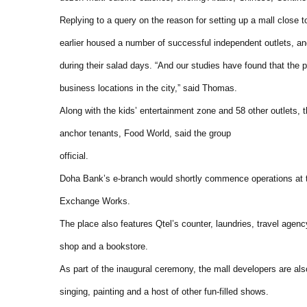
Replying to a query on the reason for setting up a mall close t
earlier housed a number of successful independent outlets, 
during their salad days. “And our studies have found that the 
business locations in the city,” said Thomas.
Along with the kids’ entertainment zone and 58 other outlets, 
anchor tenants, Food World, said the group
official.
Doha Bank’s e-branch would shortly commence operations at t
Exchange Works.
The place also features Qtel’s counter, laundries, travel age
shop and a bookstore.
As part of the inaugural ceremony, the mall developers are also 
singing, painting and a host of other fun-filled shows.