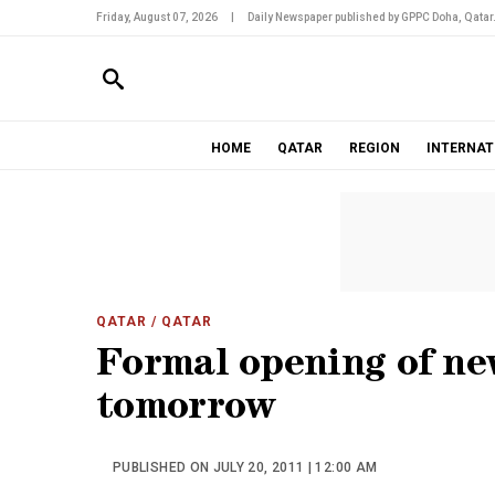
Friday, August 07, 2026
|
Daily Newspaper published by GPPC Doha, Qatar
HOME
QATAR
REGION
INTERNAT
QATAR
/ QATAR
Formal opening of n
tomorrow
PUBLISHED ON JULY 20, 2011 | 12:00 AM