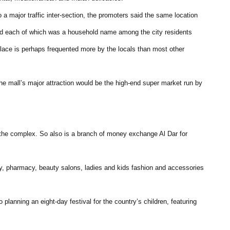
o a major traffic inter-section, the promoters said the same location
and each of which was a household name among the city residents
place is perhaps frequented more by the locals than most other
the mall’s major attraction would be the high-end super market run by
he complex. So also is a branch of money exchange Al Dar for
ncy, pharmacy, beauty salons, ladies and kids fashion and accessories
planning an eight-day festival for the country’s children, featuring